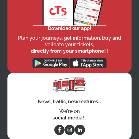
Download our app!
Plan your journeys, get information, buy and
validate your tickets,
directly from your smartphone!
!
News, traffic, new features...
We're on
social media!
!