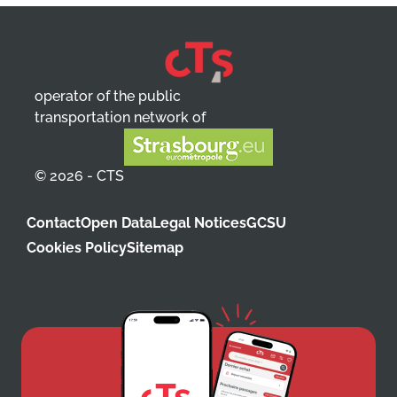
operator of the public
transportation network of
© 2026 - CTS
Contact
Open Data
Legal Notices
GCSU
Cookies Policy
Sitemap