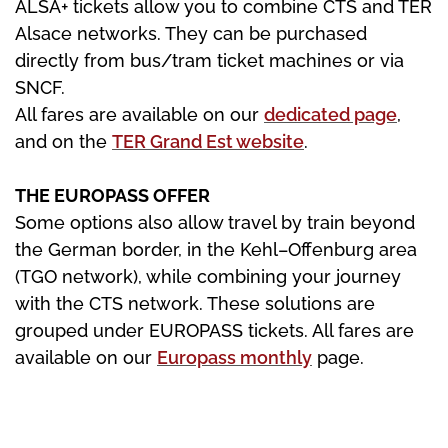
ALSA+ tickets allow you to combine CTS and TER
Alsace networks. They can be purchased
directly from bus/tram ticket machines or via
SNCF.
All fares are available on our
dedicated page
,
and on the
TER Grand Est website
.
THE EUROPASS OFFER
Some options also allow travel by train beyond
the German border, in the Kehl–Offenburg area
(TGO network), while combining your journey
with the CTS network. These solutions are
grouped under EUROPASS tickets. All fares are
available on our
Europass monthly
page.