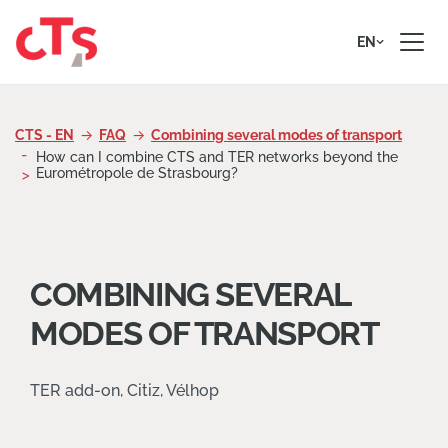
Skip to content
EN
CTS - EN
FAQ
Combining several modes of transport
How can I combine CTS and TER networks beyond the
Eurométropole de Strasbourg?
COMBINING SEVERAL
MODES OF TRANSPORT
TER add-on, Citiz, Vélhop