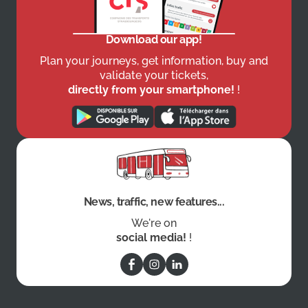
Download our app!
Plan your journeys, get information, buy and
validate your tickets,
directly from your smartphone!
!
News, traffic, new features...
We're on
social media!
!