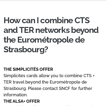
How can I combine CTS
and TER networks beyond
the Eurométropole de
Strasbourg?
THE SIMPLICITÉS OFFER
Simplicités cards allow you to combine CTS +
TER travel beyond the Eurométropole de
Strasbourg. Please contact SNCF for further
information.
THE ALSA+ OFFER