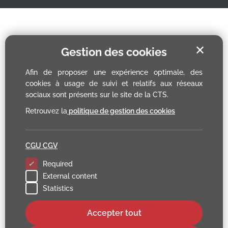
✕
Gestion des cookies
Afin de proposer une expérience optimale, des
cookies à usage de suivi et relatifs aux réseaux
sociaux sont présents sur le site de la CTS.
Retrouvez la
politique de gestion des cookies
CGU CGV
Required
External content
Statistics
Accepter tout