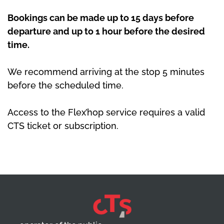
Bookings can be made up to 15 days before
departure and up to 1 hour before the desired
time.
We recommend arriving at the stop 5 minutes
before the scheduled time.
Access to the Flex’hop service requires a valid
CTS ticket or subscription.