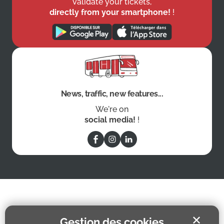
validate your tickets,
directly from your smartphone!
!
News, traffic, new features...
We're on
social media!
!
✕
Gestion des cookies