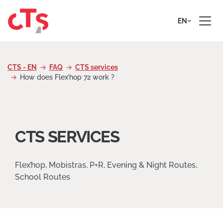
Skip to content
EN
CTS - EN
FAQ
CTS services
How does Flex’hop 72 work ?
CTS SERVICES
Flex’hop, Mobistras, P+R, Evening & Night Routes,
School Routes