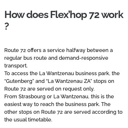
How does Flex’hop 72 work
?
Route 72 offers a service halfway between a
regular bus route and demand-responsive
transport.
To access the La Wantzenau business park, the
“Gutenberg” and “La Wantzenau ZA” stops on
Route 72 are served on request only.
From Strasbourg or La Wantzenau, this is the
easiest way to reach the business park. The
other stops on Route 72 are served according to
the usual timetable.