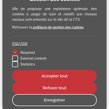
Afin de proposer une expérience optimale, des
cookies à usage de suivi et relatifs aux réseaux
sociaux sont présents sur le site de la CTS.
Retrouvez la
politique de gestion des cookies
CGU CGV
Required
External content
Statistics
Accepter tout
Refuser tout
Enregistrer