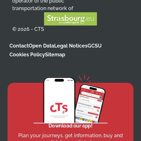
operator of the public
transportation network of
© 2026 - CTS
Contact
Open Data
Legal Notices
GCSU
Cookies Policy
Sitemap
Download our app!
Plan your journeys, get information, buy and