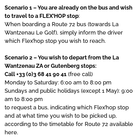
Scenario 1 – You are already on the bus and wish
to travel to a FLEX’HOP stop
:
When boarding a Route 72 bus (towards La
Wantzenau Le Golf), simply inform the driver
which Flex’hop stop you wish to reach.
Scenario 2 – You wish to depart from the La
Wantzenau ZA or Gutenberg stops:
Call +33 (0)3 68 41 90 41
(free call)
Monday to Saturday: 6:00 am to 8:00 pm
Sundays and public holidays (except 1 May): 9:00
am to 8:00 pm
to request a bus, indicating which Flex’hop stop
and at what time you wish to be picked up,
according to the timetable for Route 72 available
here.