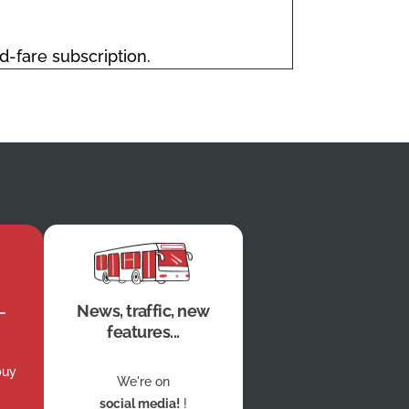
ed-fare subscription.
News, traffic, new
features...
buy
We're on
social media!
!