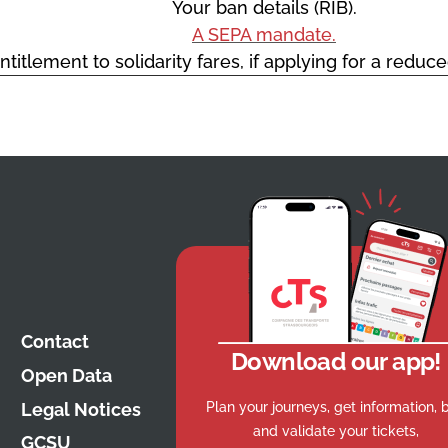
Your ban details (RIB).
A SEPA mandate.
ntitlement to solidarity fares, if applying for a reduc
Contact
Download our app!
Open Data
Plan your journeys, get information, 
Legal Notices
and validate your tickets,
GCSU