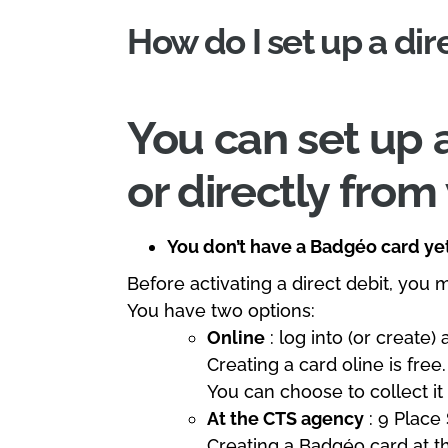
How do I set up a dir
You can set up a
or directly fro
You don’t have a Badgéo card ye
Before activating a direct debit, you 
You have two options:
Online
: log into (or create)
Creating a card oline is free
You can choose to collect it
At the CTS agency
: 9 Place
Creating a Badgéo card at t