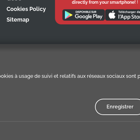
directly from your smartphone!
!
Cookies Policy
Sitemap
kies à usage de suivi et relatifs aux réseaux sociaux sont pr
Enregistrer