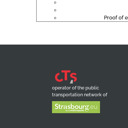
Proof of e
operator of the public
transportation network of