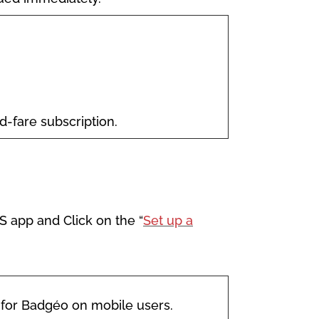
ed-fare subscription.
S app and Click on the “
Set up a
 for Badgéo on mobile users.