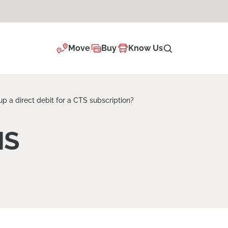
Move
Buy
Know Us
up a direct debit for a CTS subscription?
NS