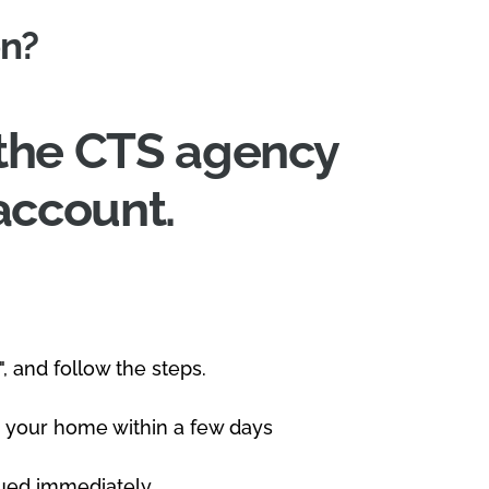
on?
t the CTS agency
account.
", and follow the steps.
 to your home within a few days
ssued immediately.