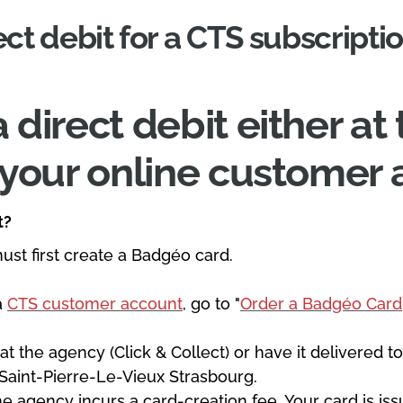
ect debit for a CTS subscripti
 direct debit either a
m your online customer 
t?
must first create a Badgéo card.
 a
CTS customer account
, go to "
Order a Badgéo Card
.
 at the agency (Click & Collect) or have it delivered
 Saint-Pierre-Le-Vieux Strasbourg.
he agency incurs a card-creation fee. Your card is i