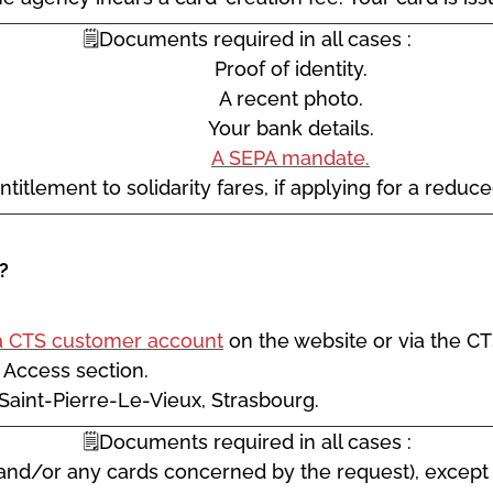
🗒️Documents required in all cases :
Proof of identity.
A recent photo.
Your bank details.
A SEPA mandate.
ntitlement to solidarity fares, if applying for a reduc
?
a CTS customer account
on the website or via the CT
k Access section.
 Saint-Pierre-Le-Vieux, Strasbourg.
🗒️Documents required in all cases :
and/or any cards concerned by the request), except