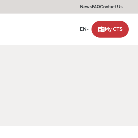
News
FAQ
Contact Us
EN
My CTS