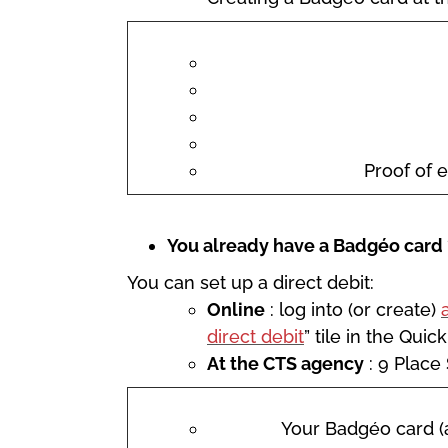
Proof of e
You already have a Badgéo card 
You can set up a direct debit:
Online
: log into (or create)
direct debit
” tile in the Quic
At the CTS agency
: 9 Place
Your Badgéo card (