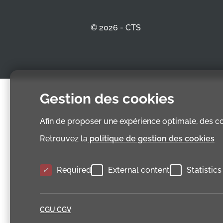
© 2026 - CTS
Gestion des cookies
Afin de proposer une expérience optimale, des coo
Retrouvez la
politique de gestion des cookies
Required
External content
Statistics
CGU CGV