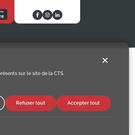
✕
ésents sur le site de la CTS.
Refuser tout
Accepter tout