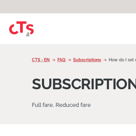
Skip to content
CTS - EN
FAQ
Subscriptions
How do I set 
SUBSCRIPTIO
Full fare, Reduced fare