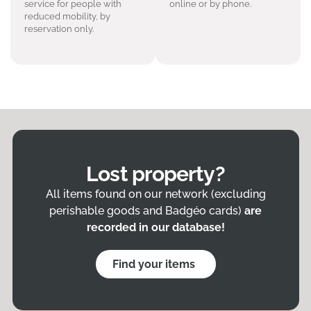
service for people with
online or by phone.
reduced mobility, by
reservation only.
Lost property?
All items found on our network (excluding
perishable goods and Badgéo cards)
are
recorded in our database!
Find your items