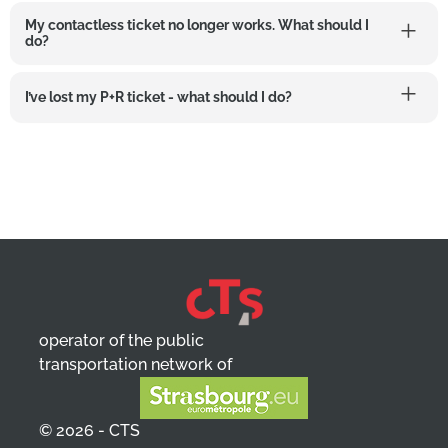
My contactless ticket no longer works. What should I
do?
I’ve lost my P+R ticket - what should I do?
operator of the public
transportation network of
© 2026 - CTS