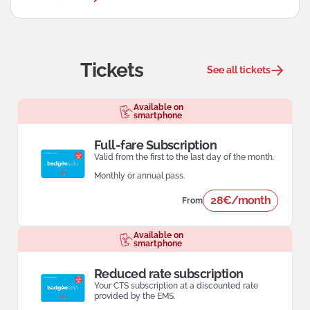
Tickets
See all tickets
Available on
smartphone
Full-fare Subscription
Valid from the first to the last day of the month.
Monthly or annual pass.
28€/month
From
Available on
smartphone
Reduced rate subscription
Your CTS subscription at a discounted rate
provided by the EMS.