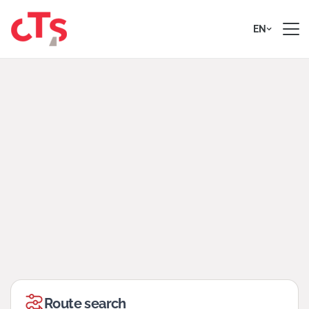
Skip to content
EN
Route search