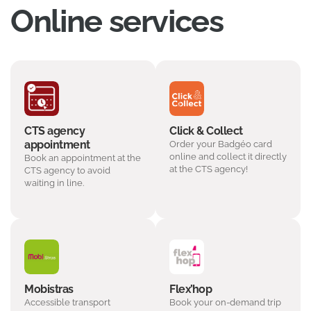
Online services
CTS agency
Click & Collect
appointment
Order your Badgéo card
online and collect it directly
Book an appointment at the
at the CTS agency!
CTS agency to avoid
waiting in line.
Mobistras
Flex’hop
Accessible transport
Book your on-demand trip