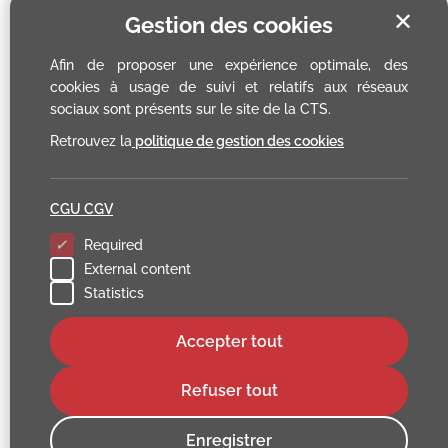
✕
Gestion des cookies
Afin de proposer une expérience optimale, des
cookies à usage de suivi et relatifs aux réseaux
sociaux sont présents sur le site de la CTS.
Retrouvez la
politique de gestion des cookies
CGU CGV
Required
External content
Statistics
Accepter tout
Refuser tout
Enregistrer