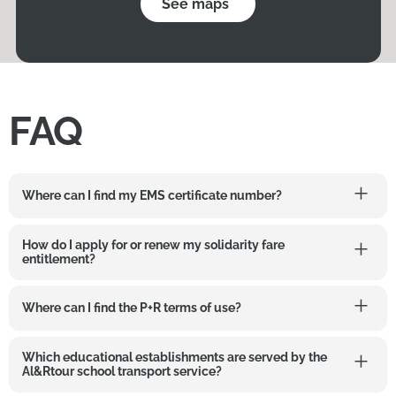
See maps
FAQ
Where can I find my EMS certificate number?
How do I apply for or renew my solidarity fare
entitlement?
Where can I find the P+R terms of use?
Which educational establishments are served by the
Al&Rtour school transport service?