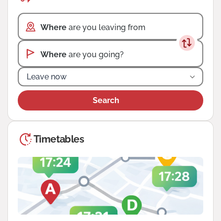
Where
are you leaving from
Where
are you going?
Leave now
Search
Timetables