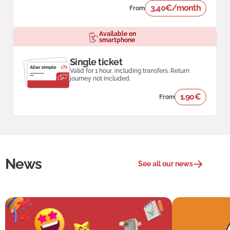
3,40€/month
From
Available on
smartphone
Single ticket
Valid for 1 hour, including transfers. Return
journey not included.
1.90€
From
News
See all our news