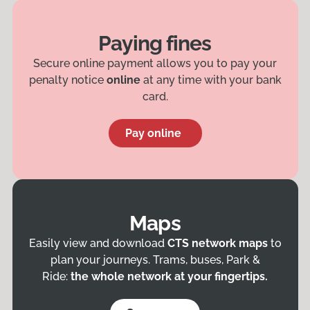
Paying fines
Secure online payment allows you to pay your
penalty notice
online
at any time with your bank
card.
Pay online
Maps
Easily view and download
CTS network maps
to
plan your journeys. Trams, buses, Park &
Ride:
the whole network at your fingertips.