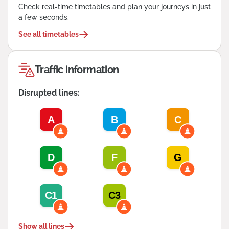
Check real-time timetables and plan your journeys in just
a few seconds.
See all timetables
Traffic information
Disrupted lines:
A
B
C
D
F
G
C1
C3
Show all lines