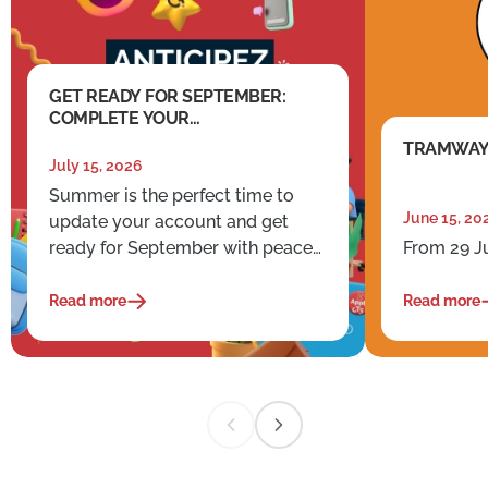
GET READY FOR SEPTEMBER:
COMPLETE YOUR
ADMINISTRATIVE TASKS EARLY
TRAMWAY
July 15, 2026
Summer is the perfect time to
June 15, 20
update your account and get
ready for September with peace
From 29 J
of mind.
Read more
Read more