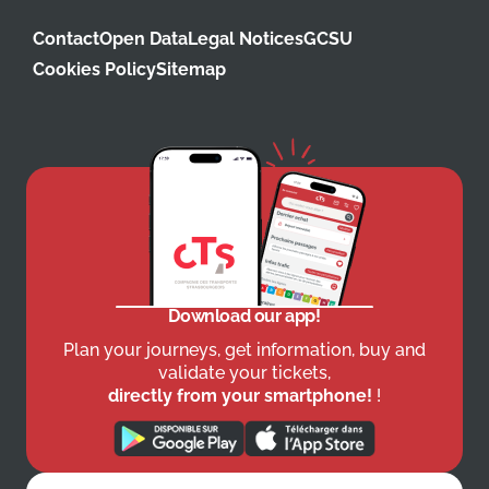
Contact
Open Data
Legal Notices
GCSU
Cookies Policy
Sitemap
Download our app!
Plan your journeys, get information, buy and
validate your tickets,
directly from your smartphone!
!