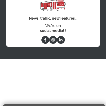
News, traffic, new features...
We're on
social media!
!