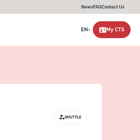
News
FAQ
Contact Us
EN
My CTS
SHUTTLE