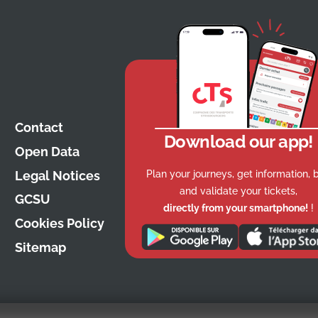
Contact
Download our app!
Open Data
Plan your journeys, get information, 
Legal Notices
and validate your tickets,
GCSU
directly from your smartphone!
!
Cookies Policy
Sitemap