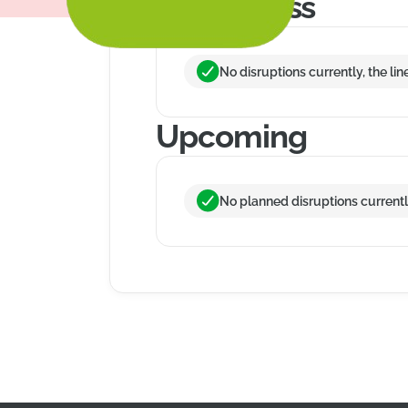
In progress
No disruptions currently, the lin
Upcoming
No planned disruptions currently