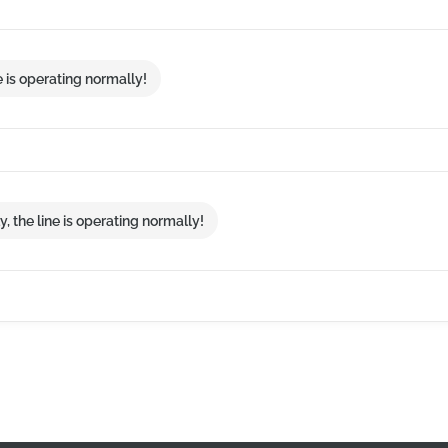
e is operating normally!
, the line is operating normally!