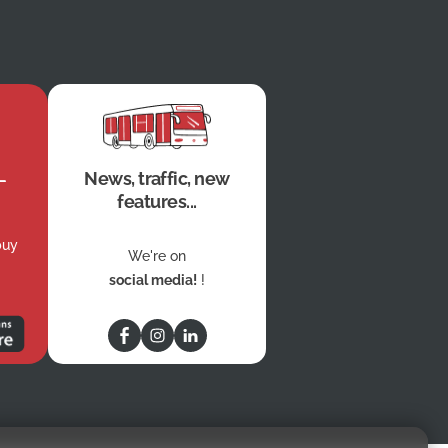
News, traffic, new
features...
buy
We're on
social media!
!