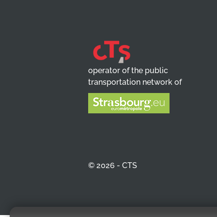
operator of the public
transportation network of
© 2026 - CTS