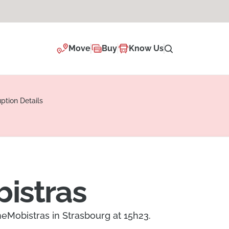
Move
Buy
Know Us
uption Details
bistras
ineMobistras in Strasbourg at 15h23.