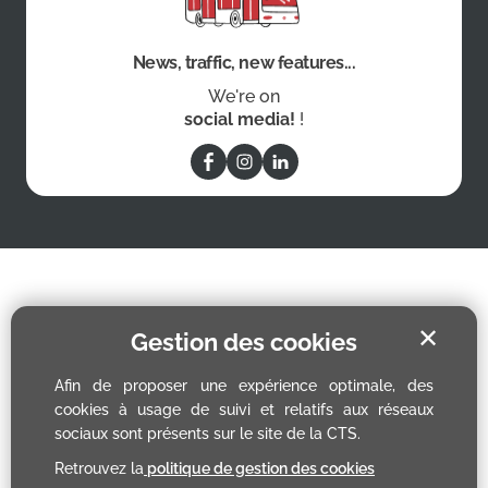
News, traffic, new features...
We're on
social media!
!
✕
Gestion des cookies
Afin de proposer une expérience optimale, des
cookies à usage de suivi et relatifs aux réseaux
sociaux sont présents sur le site de la CTS.
Retrouvez la
politique de gestion des cookies