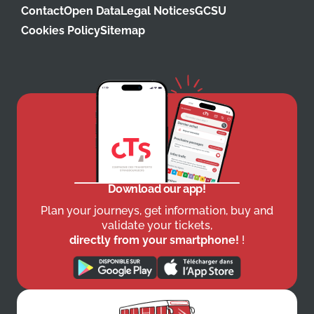
Contact
Open Data
Legal Notices
GCSU
Cookies Policy
Sitemap
Download our app!
Plan your journeys, get information, buy and
validate your tickets,
directly from your smartphone!
!