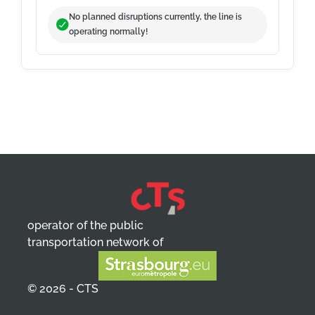
No planned disruptions currently, the line is
operating normally!
operator of the public
transportation network of
© 2026 - CTS