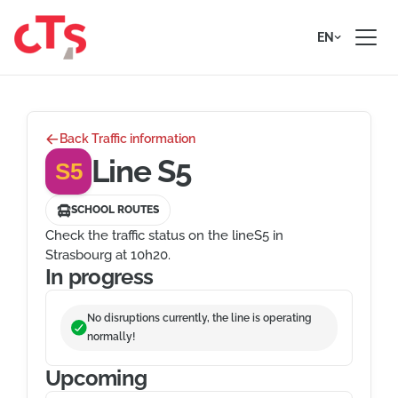
Skip to content
EN
Back Traffic information
Line S5
S5
SCHOOL ROUTES
Check the traffic status on the lineS5 in
Strasbourg at 10h20.
In progress
No disruptions currently, the line is operating
normally!
Upcoming