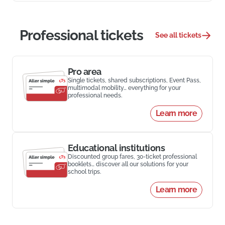
Professional tickets
See all tickets
Pro area
Single tickets, shared subscriptions, Event Pass,
multimodal mobility… everything for your
professional needs.
Learn more
Educational institutions
Discounted group fares, 30-ticket professional
booklets… discover all our solutions for your
school trips.
Learn more