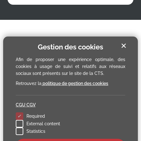
✕
Gestion des cookies
Afin de proposer une expérience optimale, des
cookies à usage de suivi et relatifs aux réseaux
sociaux sont présents sur le site de la CTS.
Retrouvez la
politique de gestion des cookies
CGU CGV
Required
External content
Statistics