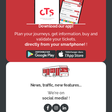
Download our app!
Plan your journeys, get information, buy and
validate your tickets,
directly from your smartphone!
!
News, traffic, new features...
We're on
social media!
!