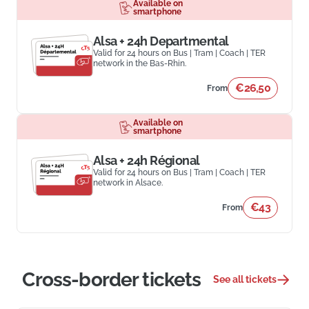
Available on
smartphone
Alsa + 24h Departmental
Valid for 24 hours on Bus | Tram | Coach | TER
network in the Bas-Rhin.
€26,50
From
Available on
smartphone
Alsa + 24h Régional
Valid for 24 hours on Bus | Tram | Coach | TER
network in Alsace.
€43
From
Cross-border tickets
See all tickets