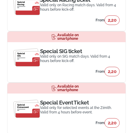
Valid only on Racing match days. Valid from 4
hours before kick-off.
2,20
From
Available on
smartphone
Special SIG ticket
Valid only on SIG match days. Valid from 4
hours before kick-off.
2,20
From
Available on
smartphone
Special Event Ticket
Valid only for selected events at the Zénith.
Valid from 4 hours before event.
2,20
From