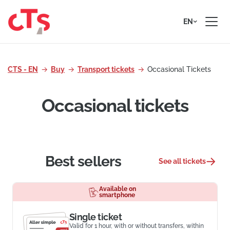
Skip to content
EN
CTS - EN
Buy
Transport tickets
Occasional Tickets
Occasional tickets
Best sellers
See all tickets
Available on
smartphone
Single ticket
Valid for 1 hour, with or without transfers, within