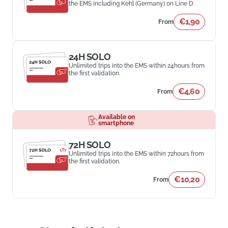
the EMS including Kehl (Germany) on Line D.
€1,90
From
24H SOLO
Unlimited trips into the EMS within 24hours from
the first validation.
€4,60
From
Available on
smartphone
72H SOLO
Unlimited trips into the EMS within 72hours from
the first validation.
€10,20
From