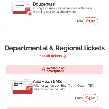
Douzepass
12 single journeys for passengers with a war
disability or a visual impairment.
€7,80
From
Departmental & Regional tickets
See all tickets
Available on
smartphone
Alsa + 24h EMS
Valid for 24 hours on Bus | Tram | Coach | TER
network within the EMS.
€4,60
From