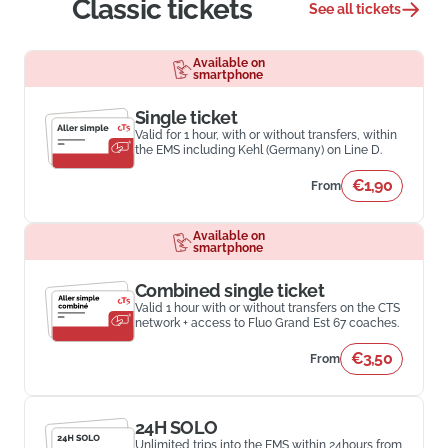
Classic tickets
See all tickets
Available on
smartphone
Single ticket
Valid for 1 hour, with or without transfers, within
the EMS including Kehl (Germany) on Line D.
€1,90
From
Available on
smartphone
Combined single ticket
Valid 1 hour with or without transfers on the CTS
network + access to Fluo Grand Est 67 coaches.
€3,50
From
24H SOLO
Unlimited trips into the EMS within 24hours from