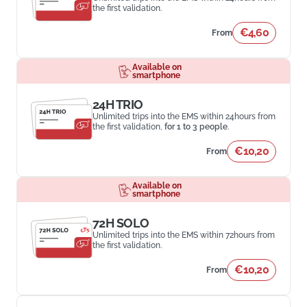
the first validation.
€4,60
From
Available on
smartphone
24H TRIO
Unlimited trips into the EMS within 24hours from
the first validation,
for 1 to 3 people
.
€10,20
From
Available on
smartphone
72H SOLO
Unlimited trips into the EMS within 72hours from
the first validation.
€10,20
From