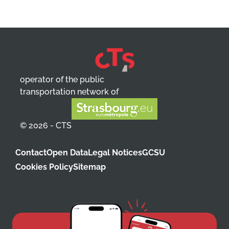
operator of the public
transportation network of
© 2026 - CTS
Contact
Open Data
Legal Notices
GCSU
Cookies Policy
Sitemap