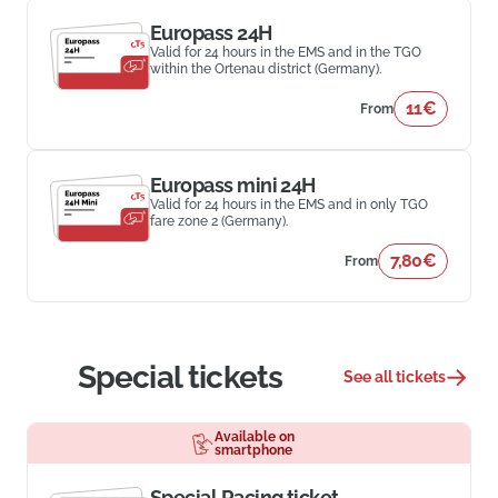
Europass 24H
Valid for 24 hours in the EMS and in the TGO
within the Ortenau district (Germany).
11€
From
Europass mini 24H
Valid for 24 hours in the EMS and in only TGO
fare zone 2 (Germany).
7,80€
From
Special tickets
See all tickets
Available on
smartphone
Special Racing ticket