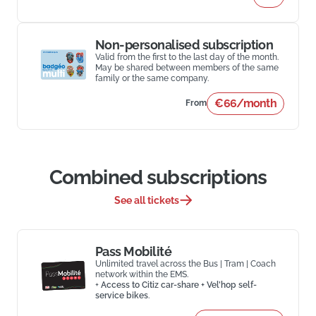
Non-personalised subscription
Valid from the first to the last day of the month.
May be shared between members of the same
family or the same company.
€66/month
From
Combined subscriptions
See all tickets
Pass Mobilité
Unlimited travel across the Bus | Tram | Coach
network within the EMS.
+
Access to Citiz car-share + Vel’hop self-
service bikes
.