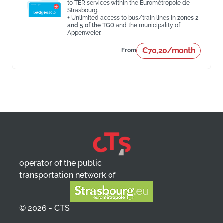
to TER services within the Eurométropole de
Strasbourg.
+ Unlimited access to bus/train lines in
zones 2
and 5 of the TGO
and the municipality of
Appenweier.
€70,20/month
From
operator of the public
transportation network of
© 2026 - CTS