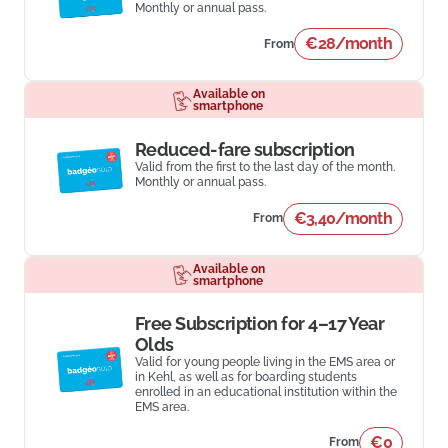
Monthly or annual pass.
€28/month
From
Available on
smartphone
Reduced-fare subscription
Valid from the first to the last day of the month.
Monthly or annual pass.
€3,40/month
From
Available on
smartphone
Free Subscription for 4–17 Year
Olds
Valid for young people living in the EMS area or
in Kehl, as well as for boarding students
enrolled in an educational institution within the
EMS area.
€0
From