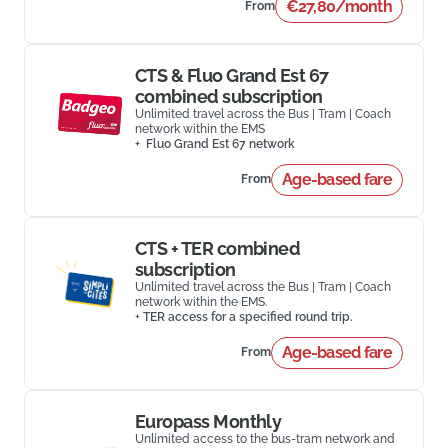
€27,80/month
From
CTS & Fluo Grand Est 67
combined subscription
Unlimited travel across the Bus | Tram | Coach
network within the EMS
+ Fluo Grand Est 67 network
Age-based fare
From
CTS + TER combined
subscription
Unlimited travel across the Bus | Tram | Coach
network within the EMS.
+
TER access for a specified round trip.
Age-based fare
From
Europass Monthly
Unlimited access to the bus-tram network and