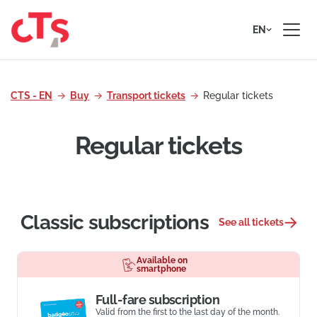
Skip to content
EN
CTS - EN
Buy
Transport tickets
Regular tickets
Regular tickets
Classic subscriptions
See all tickets
Available on
smartphone
Full-fare subscription
Valid from the first to the last day of the month.