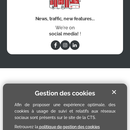
News, traffic, new features...
We're on
social media!
!
✕
Gestion des cookies
Afin de proposer une expérience optimale, des
cookies à usage de suivi et relatifs aux réseaux
sociaux sont présents sur le site de la CTS.
Retrouvez la
politique de gestion des cookies