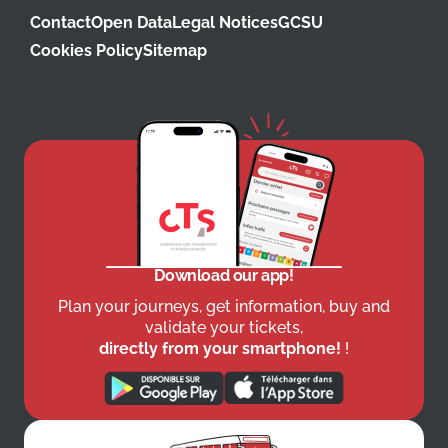
Contact
Open Data
Legal Notices
GCSU
Cookies Policy
Sitemap
Download our app!
Plan your journeys, get information, buy and
validate your tickets,
directly from your smartphone!
!