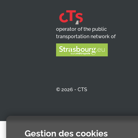
operator of the public
transportation network of
© 2026 - CTS
Gestion des cookies