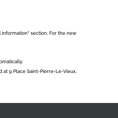
 information" section. For the new
omatically.
 at 9 Place Saint-Pierre-Le-Vieux,