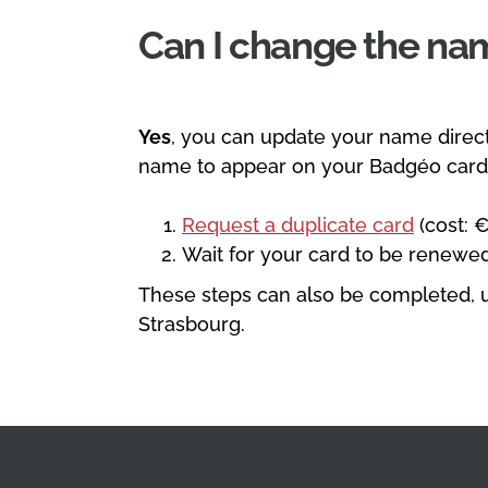
Can I change the n
Yes
, you can update your name direct
name to appear on your Badgéo card,
Request a duplicate card
(cost: €
Wait for your card to be renewed
These steps can also be completed, u
Strasbourg.