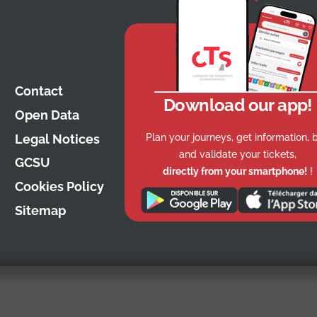
Contact
Download our app!
Open Data
Plan your journeys, get information, 
Legal Notices
and validate your tickets,
GCSU
directly from your smartphone!
!
Cookies Policy
Sitemap