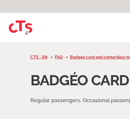
Skip to content
CTS - EN
FAQ
Badgéo card and contactless ti
BADGÉO CARD
Regular passengers, Occasional passen