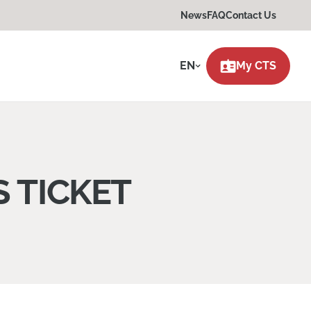
News
FAQ
Contact Us
EN
My CTS
 TICKET