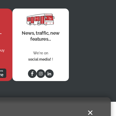
News, traffic, new
features...
buy
We're on
social media!
!
✕