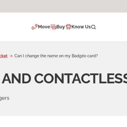
Move
Buy
Know Us
cket
Can I change the name on my Badgéo card?
 AND CONTACTLESS
gers