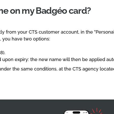
ame on my Badgéo card?
ly from your CTS customer account, in the "Personal
 you have two options:
8).
 upon expiry: the new name will then be applied aut
nder the same conditions, at the CTS agency located