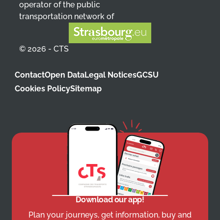
operator of the public
transportation network of
© 2026 - CTS
Contact
Open Data
Legal Notices
GCSU
Cookies Policy
Sitemap
Download our app!
Plan your journeys, get information, buy and