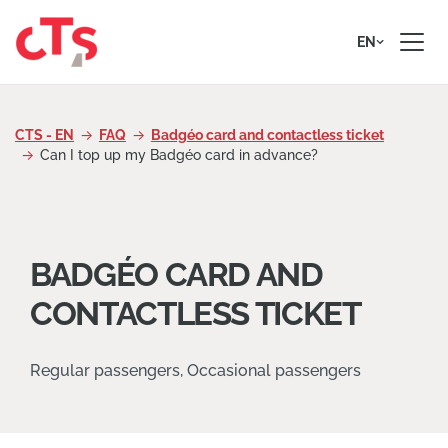
Skip to content
EN
CTS - EN
FAQ
Badgéo card and contactless ticket
Can I top up my Badgéo card in advance?
BADGÉO CARD AND
CONTACTLESS TICKET
Regular passengers, Occasional passengers