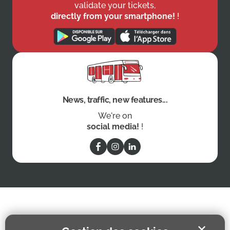
validate your tickets,
directly from your smartphone!
!
News, traffic, new features...
We're on
social media!
!
✕