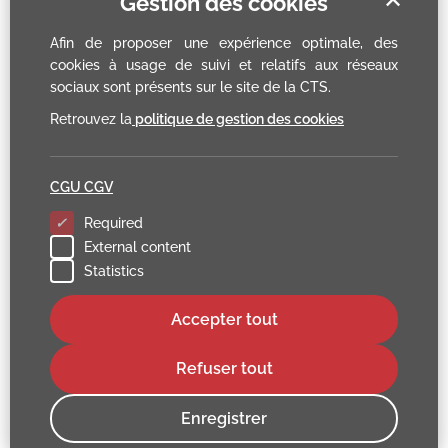
Gestion des cookies
Afin de proposer une expérience optimale, des
cookies à usage de suivi et relatifs aux réseaux
sociaux sont présents sur le site de la CTS.
Retrouvez la
politique de gestion des cookies
CGU CGV
Required
External content
Statistics
Accepter tout
Refuser tout
Enregistrer