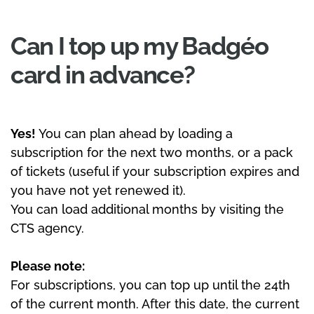
Can I top up my Badgéo
card in advance?
Yes!
You can plan ahead by loading a
subscription for the next two months, or a pack
of tickets (useful if your subscription expires and
you have not yet renewed it).
You can load additional months by visiting the
CTS agency.
Please note:
For subscriptions, you can top up until the 24th
of the current month. After this date, the current