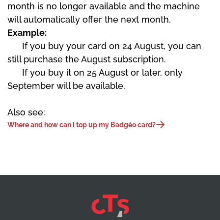
month is no longer available and the machine
will automatically offer the next month.
Example:
If you buy your card on 24 August, you can
still purchase the August subscription.
If you buy it on 25 August or later, only
September will be available.
Also see:
Where and how can I top up my Badgéo card?