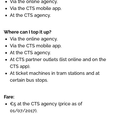
Via the online agency.
Via the CTS mobile app.
At the CTS agency.
Where can I top it up?
Via the online agency.
Via the CTS mobile app.
At the CTS agency.
At CTS partner outlets (list online and on the
CTS app).
At ticket machines in tram stations and at
certain bus stops.
Fare:
€5 at the CTS agency (price as of
01/07/2017).