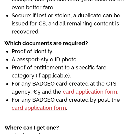
even better fare.
Secure: if lost or stolen, a duplicate can be
issued for €8, and all remaining content is
recovered.
Which documents are required?
Proof of identity.
A passport-style ID photo.
Proof of entitlement to a specific fare
category (if applicable).
For any BADGÉO card created at the CTS
agency: €5 and the
card application form
.
For any BADGÉO card created by post: the
card application form
.
Where can I get one?