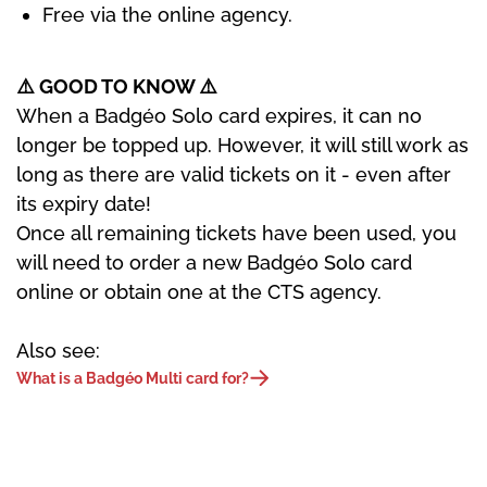
Free via the online agency.
⚠️ GOOD TO KNOW
⚠️
When a Badgéo Solo card expires, it can no
longer be topped up. However, it will still work as
long as there are valid tickets on it - even after
its expiry date!
Once all remaining tickets have been used, you
will need to order a new Badgéo Solo card
online or obtain one at the CTS agency.
Also see:
What is a Badgéo Multi card for?