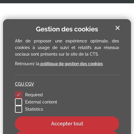
✕
Gestion des cookies
Afin de proposer une expérience optimale, des
cookies à usage de suivi et relatifs aux réseaux
sociaux sont présents sur le site de la CTS.
Retrouvez la
politique de gestion des cookies
CGU CGV
Required
External content
Statistics
Accepter tout