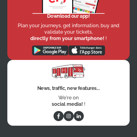
Download our app!
Plan your journeys, get information, buy and
validate your tickets,
directly from your smartphone!
!
News, traffic, new features...
We're on
social media!
!