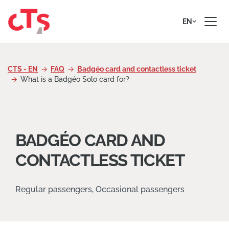
Skip to content
EN
CTS - EN
FAQ
Badgéo card and contactless ticket
What is a Badgéo Solo card for?
BADGÉO CARD AND
CONTACTLESS TICKET
Regular passengers, Occasional passengers