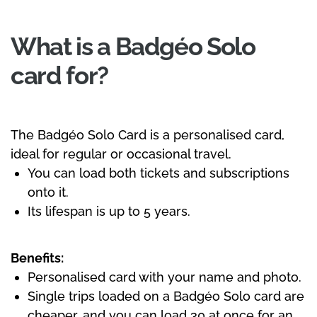
What is a Badgéo Solo
card for?
The Badgéo Solo Card is a personalised card,
ideal for regular or occasional travel.
You can load both tickets and subscriptions
onto it.
Its lifespan is up to 5 years.
Benefits:
Personalised card with your name and photo.
Single trips loaded on a Badgéo Solo card are
cheaper, and you can load 30 at once for an