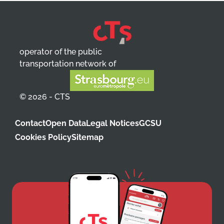
operator of the public
transportation network of
© 2026 - CTS
Contact
Open Data
Legal Notices
GCSU
Cookies Policy
Sitemap