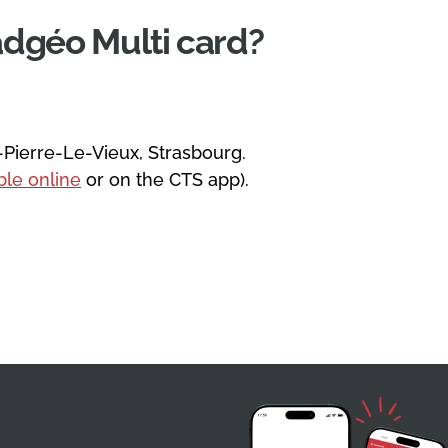
adgéo Multi card?
-Pierre-Le-Vieux, Strasbourg.
able online
or on the CTS app).