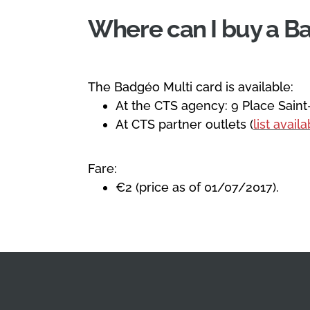
Where can I buy a B
The Badgéo Multi card is available:
At the CTS agency: 9 Place Saint
At CTS partner outlets (
list avail
Fare:
€2 (price as of 01/07/2017).