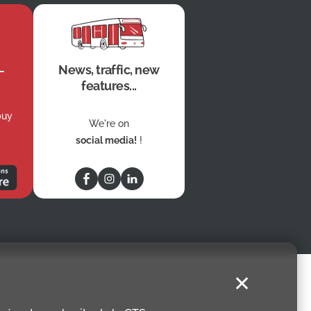
News, traffic, new
features...
buy
We're on
social media!
!
✕