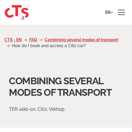
Skip to content
EN
CTS - EN
FAQ
Combining several modes of transport
How do I book and access a Citiz car?
COMBINING SEVERAL
MODES OF TRANSPORT
TER add-on, Citiz, Vélhop