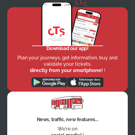
Download our app!
Plan your journeys, get information, buy and
validate your tickets,
directly from your smartphone!
!
News, traffic, new features...
We're on