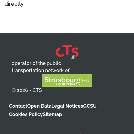
directly.
operator of the public
transportation network of
© 2026 - CTS
Contact
Open Data
Legal Notices
GCSU
Cookies Policy
Sitemap