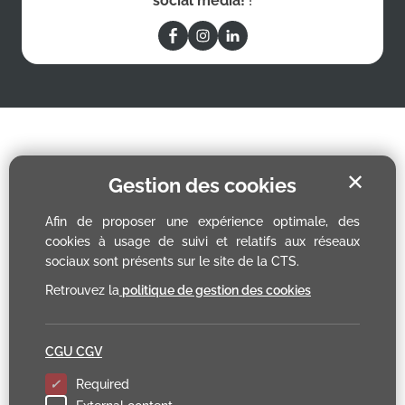
social media!
!
✕
Gestion des cookies
Afin de proposer une expérience optimale, des
cookies à usage de suivi et relatifs aux réseaux
sociaux sont présents sur le site de la CTS.
Retrouvez la
politique de gestion des cookies
CGU CGV
Required