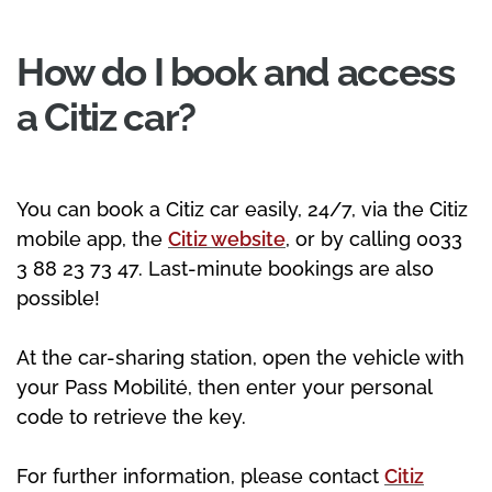
How do I book and access
a Citiz car?
You can book a Citiz car easily, 24/7, via the Citiz
mobile app, the
Citiz website
, or by calling 0033
3 88 23 73 47. Last-minute bookings are also
possible!
At the car-sharing station, open the vehicle with
your Pass Mobilité, then enter your personal
code to retrieve the key.
For further information, please contact
Citiz