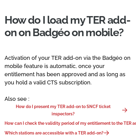
How do I load my TER add-
on on Badgéo on mobile?
Activation of your TER add-on via the Badgéo on
mobile feature is automatic, once your
entitlement has been approved and as long as
you hold a valid CTS subscription.
Also see :
How do I present my TER add-on to SNCF ticket
inspectors?
How can I check the validity period of my entitlement to the TER 
Which stations are accessible with a TER add-on?