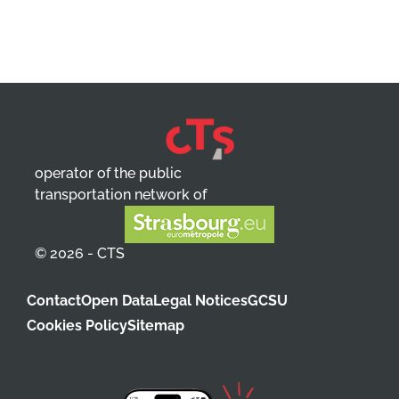
operator of the public
transportation network of
© 2026 - CTS
Contact
Open Data
Legal Notices
GCSU
Cookies Policy
Sitemap