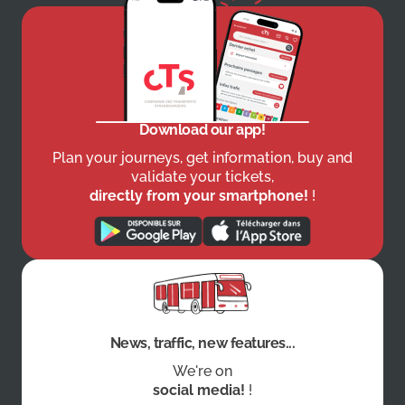
Download our app!
Plan your journeys, get information, buy and
validate your tickets,
directly from your smartphone!
!
News, traffic, new features...
We're on
social media!
!