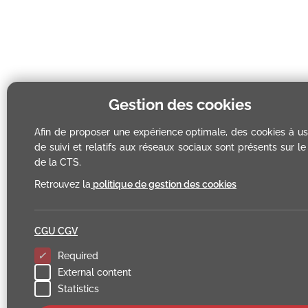
Gestion des cookies
Afin de proposer une expérience optimale, des cookies à u
de suivi et relatifs aux réseaux sociaux sont présents sur le 
de la CTS.
Retrouvez la
politique de gestion des cookies
CGU CGV
Required
External content
Statistics