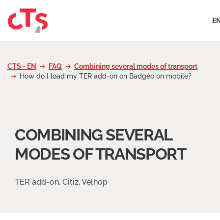
Skip to content
E
CTS - EN
FAQ
Combining several modes of transport
How do I load my TER add-on on Badgéo on mobile?
COMBINING SEVERAL
MODES OF TRANSPORT
TER add-on, Citiz, Vélhop