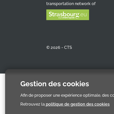
transportation network of
© 2026 - CTS
Gestion des cookies
Afin de proposer une expérience optimale, des coo
Retrouvez la
politique de gestion des cookies