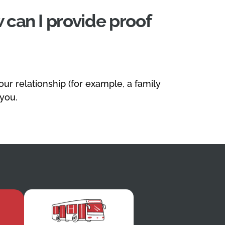
 can I provide proof
r relationship (for example, a family
 you.