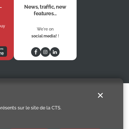
News, traffic, new
features...
buy
We're on
social media!
!
✕
ésents sur le site de la CTS.