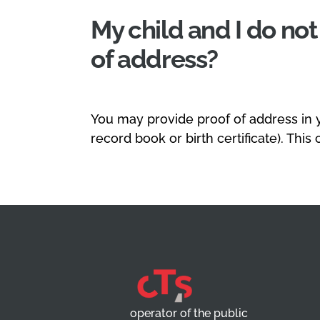
My child and I do no
of address?
You may provide proof of address in 
record book or birth certificate). This
operator of the public