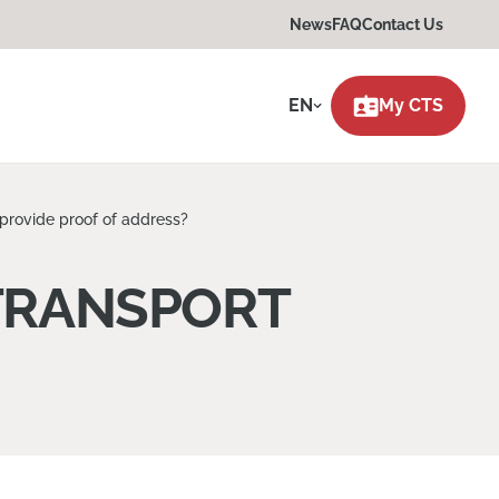
News
FAQ
Contact Us
EN
My CTS
provide proof of address?
TRANSPORT