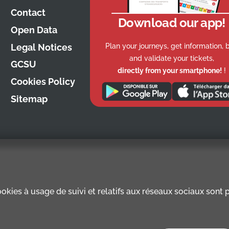
Contact
Download our app!
Open Data
Plan your journeys, get information, 
Legal Notices
and validate your tickets,
GCSU
directly from your smartphone!
!
Cookies Policy
Sitemap
kies à usage de suivi et relatifs aux réseaux sociaux sont pr