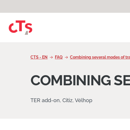
Skip to content
CTS - EN
FAQ
Combining several modes of tr
COMBINING S
TER add-on, Citiz, Vélhop