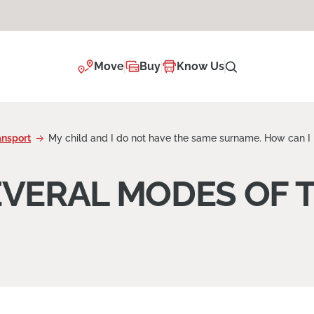
Move
Buy
Know Us
ansport
My child and I do not have the same surname. How can I 
EVERAL MODES OF 