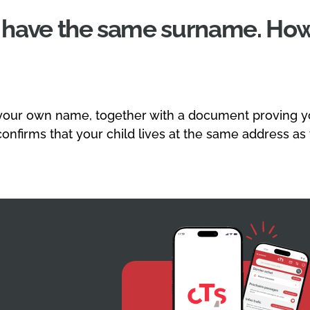
t have the same surname. How
your own name, together with a document proving you
 confirms that your child lives at the same address as