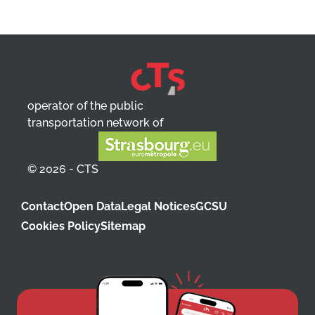
operator of the public
transportation network of
© 2026 - CTS
Contact
Open Data
Legal Notices
GCSU
Cookies Policy
Sitemap