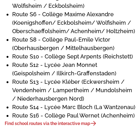
Wolfisheim / Eckbolsheim)
Route S6 - Collège Maxime Alexandre
(Koenigshoffen/ Eckbolsheim/ Wolfisheim /
Oberschaeffolsheim/ Achenheim/ Holtzheim)
Route S8 - Collège Paul-Emile Victor
(Oberhausbergen / Mittelhausbergen)
Route S10 - Collège Sept Arpents (Reichstett)
Route S12 - Lycée Jean Monnet
(Geispolsheim / Illkirch-Graffenstaden)
Route S13 - Lycée Kléber (Eckwersheim /
Vendenheim / Lampertheim / Mundolsheim
/ Niederhausbergen Nord)
Route S14 - Lycée Marc Bloch (La Wantzenau)
Route S16 - Collège Paul Wernet (Achenheim)
Find school routes via the interactive map