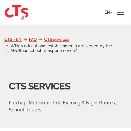
Skip to content
EN
CTS - EN
FAQ
CTS services
Which educational establishments are served by the
Al&Rtour school transport service?
CTS SERVICES
Flex’hop, Mobistras, P+R, Evening & Night Routes,
School Routes