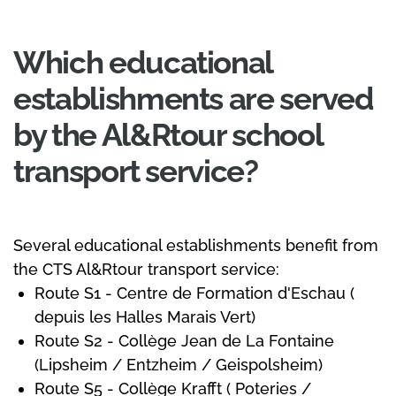
Which educational
establishments are served
by the Al&Rtour school
transport service?
Several educational establishments benefit from
the CTS Al&Rtour transport service:
Route S1 - Centre de Formation d'Eschau (
depuis les Halles Marais Vert)
Route S2 - Collège Jean de La Fontaine
(Lipsheim / Entzheim / Geispolsheim)
Route S5 - Collège Krafft ( Poteries /