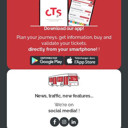
Download our app!
Plan your journeys, get information, buy and
validate your tickets,
directly from your smartphone!
!
News, traffic, new features...
We're on
social media!
!