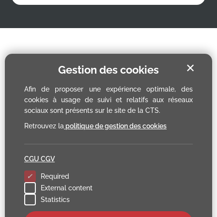
✕
Gestion des cookies
Afin de proposer une expérience optimale, des
cookies à usage de suivi et relatifs aux réseaux
sociaux sont présents sur le site de la CTS.
Retrouvez la
politique de gestion des cookies
CGU CGV
Required
External content
Statistics