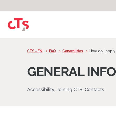
Skip to content
CTS - EN
FAQ
Generalities
How do I apply 
GENERAL INF
Accessibility, Joining CTS, Contacts