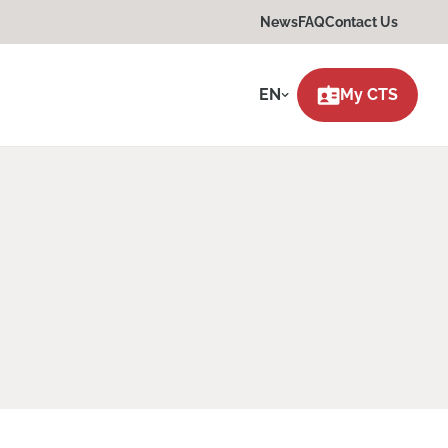
News
FAQ
Contact Us
EN
My CTS