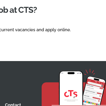
job at CTS?
 current vacancies and apply online.
Contact