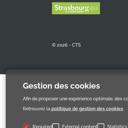
© 2026 - CTS
Gestion des cookies
Afin de proposer une expérience optimale, des coo
Retrouvez la
politique de gestion des cookies
Required
External content
Statistics