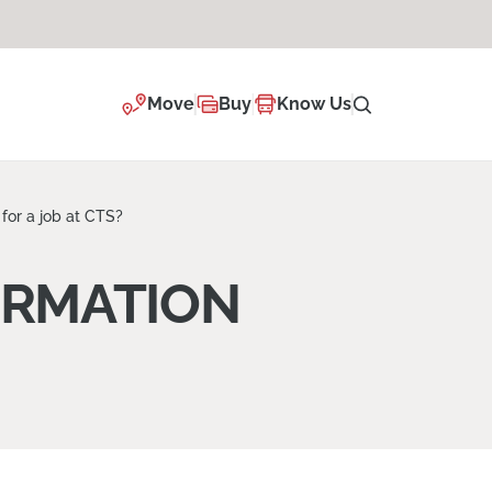
Move
Buy
Know Us
for a job at CTS?
ORMATION