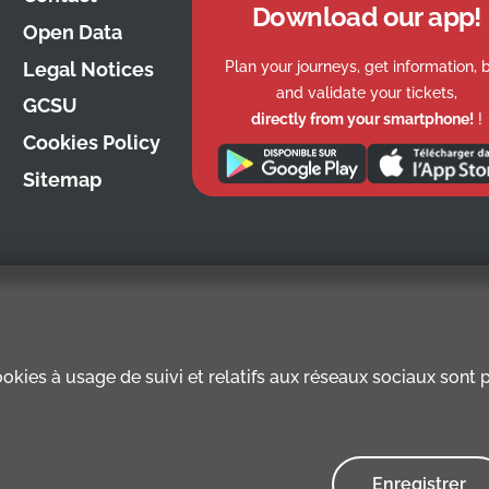
Download our app!
Open Data
Plan your journeys, get information, 
Legal Notices
and validate your tickets,
GCSU
directly from your smartphone!
!
Cookies Policy
Sitemap
kies à usage de suivi et relatifs aux réseaux sociaux sont pr
Enregistrer