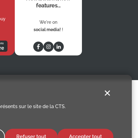
features...
buy
We're on
social media!
!
✕
ésents sur le site de la CTS.
Refuser tout
Accepter tout