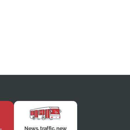
News, traffic, new