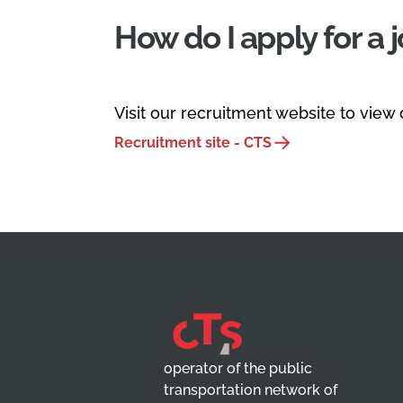
How do I apply for a 
Visit our recruitment website to view
Recruitment site - CTS
operator of the public
transportation network of