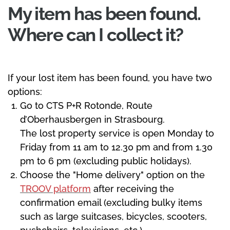
My item has been found.
Where can I collect it?
If your lost item has been found, you have two
options:
Go to CTS P+R Rotonde, Route
d’Oberhausbergen in Strasbourg.
The lost property service is open Monday to
Friday from 11 am to 12.30 pm and from 1.30
pm to 6 pm (excluding public holidays).
Choose the "Home delivery" option on the
TROOV platform
after receiving the
confirmation email (excluding bulky items
such as large suitcases, bicycles, scooters,