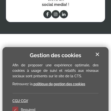
social media!
!
✕
Gestion des cookies
Afin de proposer une expérience optimale, des
cookies à usage de suivi et relatifs aux réseaux
sociaux sont présents sur le site de la CTS.
Retrouvez la
politique de gestion des cookies
CGU CGV
Required