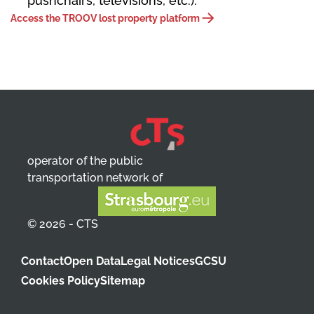
pushchairs, televisions, etc.).
Access the TROOV lost property platform
operator of the public
transportation network of
© 2026 - CTS
Contact
Open Data
Legal Notices
GCSU
Cookies Policy
Sitemap