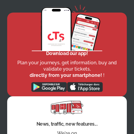
Download our app!
Plan your journeys, get information, buy and
validate your tickets,
directly from your smartphone!
!
News, traffic, new features...
We're on