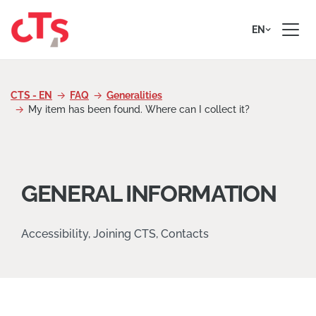
Skip to content
EN
CTS - EN
FAQ
Generalities
My item has been found. Where can I collect it?
GENERAL INFORMATION
Accessibility, Joining CTS, Contacts