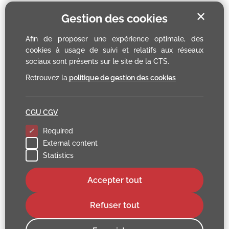
✕
Gestion des cookies
Afin de proposer une expérience optimale, des
cookies à usage de suivi et relatifs aux réseaux
sociaux sont présents sur le site de la CTS.
Retrouvez la
politique de gestion des cookies
CGU CGV
Required
External content
Statistics
Accepter tout
Refuser tout