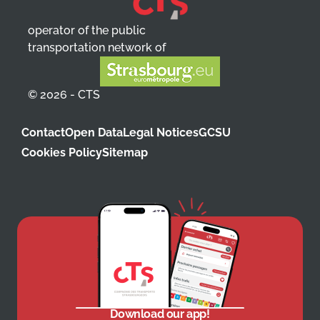
operator of the public
transportation network of
© 2026 - CTS
Contact
Open Data
Legal Notices
GCSU
Cookies Policy
Sitemap
Download our app!