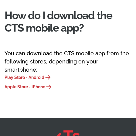
How do I download the
CTS mobile app?
You can download the CTS mobile app from the
following stores, depending on your
smartphone:
Play Store - Android
Apple Store - iPhone