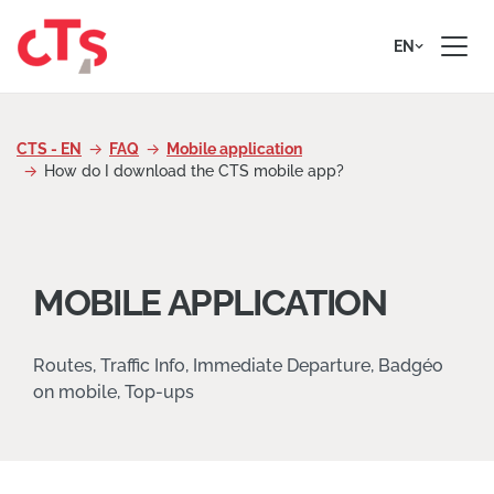
Skip to content
EN
CTS - EN
FAQ
Mobile application
How do I download the CTS mobile app?
MOBILE APPLICATION
Routes, Traffic Info, Immediate Departure, Badgéo
on mobile, Top-ups