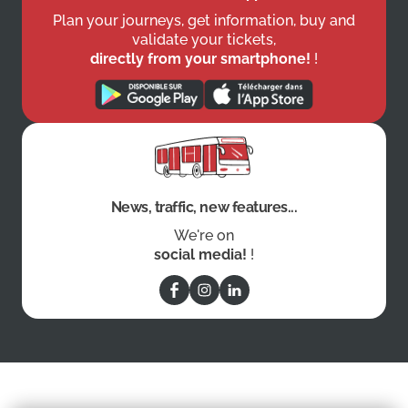
Plan your journeys, get information, buy and
validate your tickets,
directly from your smartphone!
!
News, traffic, new features...
We're on
social media!
!