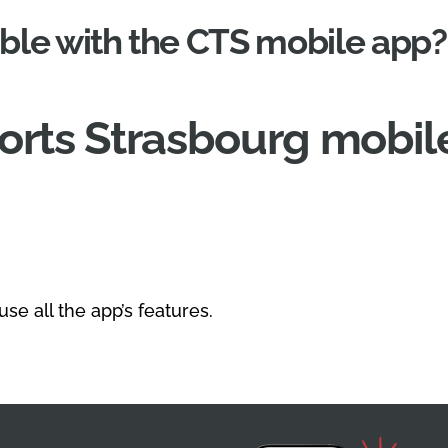
ble with the CTS mobile app?
rts Strasbourg mobile
se all the app’s features.