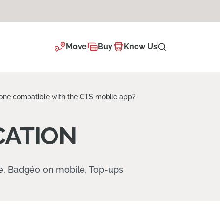
Move
Buy
Know Us
one compatible with the CTS mobile app?
CATION
re, Badgéo on mobile, Top-ups