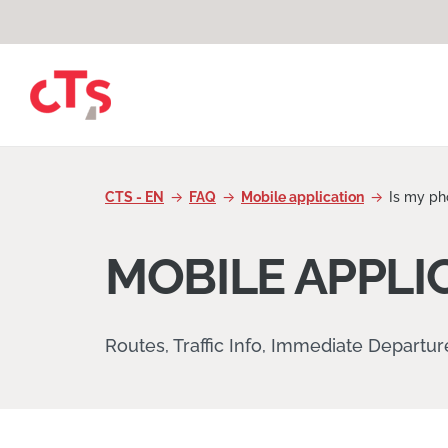
Skip to content
CTS - EN
FAQ
Mobile application
Is my ph
MOBILE APPLI
Routes, Traffic Info, Immediate Departu