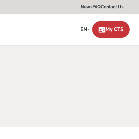
News
FAQ
Contact Us
EN
My CTS