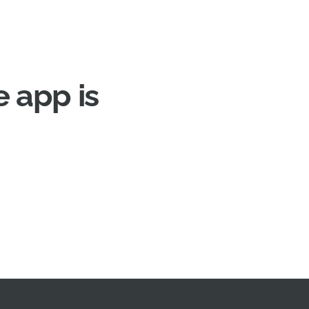
 app is