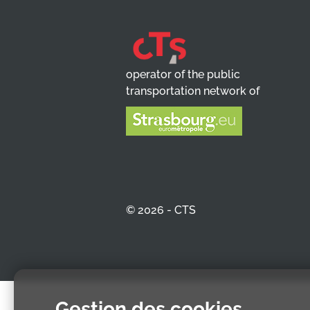
operator of the public
transportation network of
© 2026 - CTS
Gestion des cookies