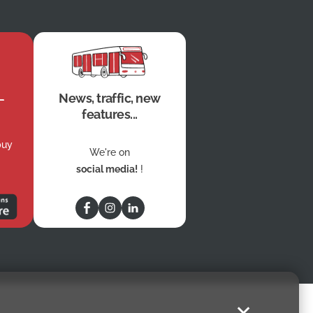
News, traffic, new
features...
buy
We're on
social media!
!