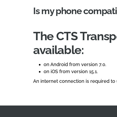
Is my phone compati
The CTS Transpo
available:
on Android from version 7.0.
on iOS from version 15.1.
An internet connection is required to u