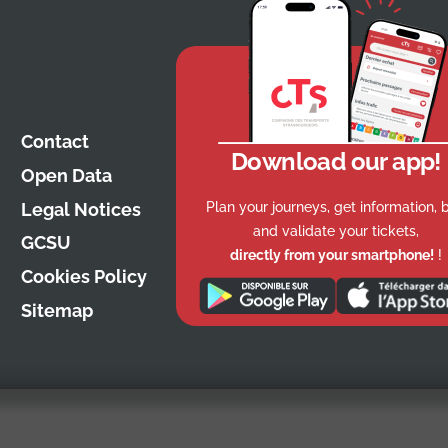
Contact
Download our app!
Open Data
Plan your journeys, get information, 
Legal Notices
and validate your tickets,
GCSU
directly from your smartphone!
!
Cookies Policy
Sitemap