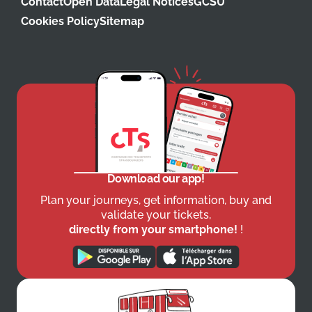
Contact
Open Data
Legal Notices
GCSU
Cookies Policy
Sitemap
Download our app!
Plan your journeys, get information, buy and
validate your tickets,
directly from your smartphone!
!