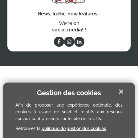
News, traffic, new features...
We're on
social media!
!
✕
Gestion des cookies
Afin de proposer une expérience optimale, des
cookies à usage de suivi et relatifs aux réseaux
sociaux sont présents sur le site de la CTS.
Retrouvez la
politique de gestion des cookies