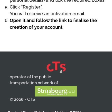
personal details) and tick the required boxes.
Click "Register".
You will receive an activation email.
Open it and follow the link to finalise the
creation of your account.
operator of the public
transportation network of
© 2026 - CTS