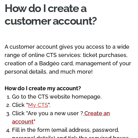
How do I create a
customer account?
A customer account gives you access to a wide
range of online CTS services: ticket purchases,
creation of a Badgéo card, management of your
personal details, and much more!
How do I create my account?
Go to the CTS website homepage.
Click "
My CTS
".
Click "Are you a new user ?
Create an
account
"
Fill in the form (email address, password,