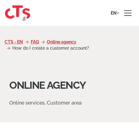
Skip to content
EN
CTS - EN
FAQ
Online agency
How do I create a customer account?
ONLINE AGENCY
Online services, Customer area