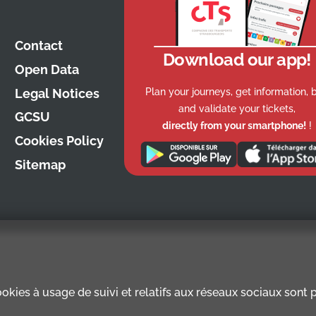
Contact
Download our app!
Open Data
Plan your journeys, get information, 
Legal Notices
and validate your tickets,
GCSU
directly from your smartphone!
!
Cookies Policy
Sitemap
kies à usage de suivi et relatifs aux réseaux sociaux sont pr