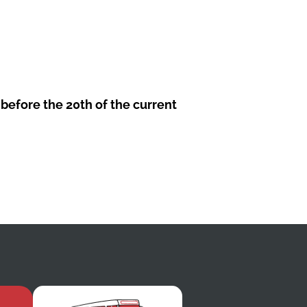
before the 20th of the current