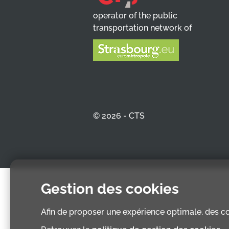
operator of the public
transportation network of
© 2026 - CTS
Gestion des cookies
Afin de proposer une expérience optimale, des coo