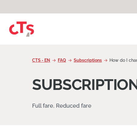
Skip to content
CTS - EN
FAQ
Subscriptions
How do I cha
SUBSCRIPTIO
Full fare, Reduced fare