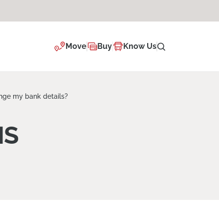
Move
Buy
Know Us
nge my bank details?
NS