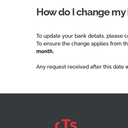
How do I change my 
To update your bank details, please c
To ensure the change applies from t
month.
Any request received after this date w