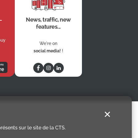
News, traffic, new
features...
buy
We're on
social media!
!
✕
ésents sur le site de la CTS.