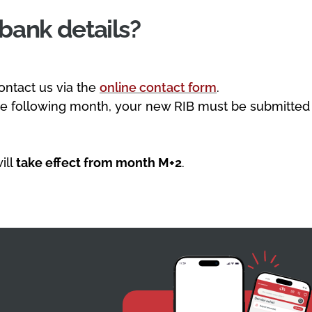
bank details?
ontact us via the
online contact form
.
he following month, your new RIB must be submitted
ill
take effect from month M+2
.