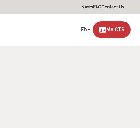
News
FAQ
Contact Us
EN
My CTS