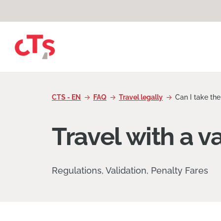
Skip to content
CTS - EN
FAQ
Travel legally
Can I take the
Travel with a va
Regulations, Validation, Penalty Fares