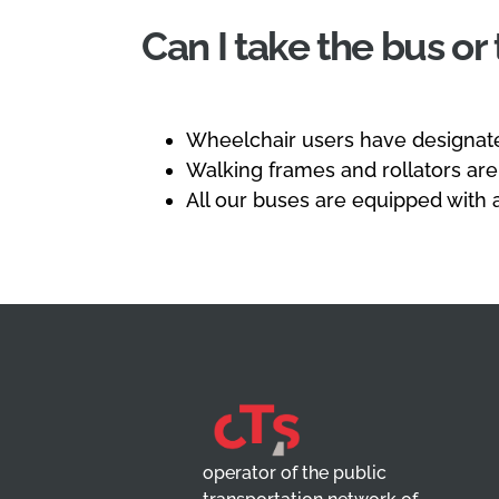
Can I take the bus or
Wheelchair users have designate
Walking frames and rollators are
All our buses are equipped with 
operator of the public