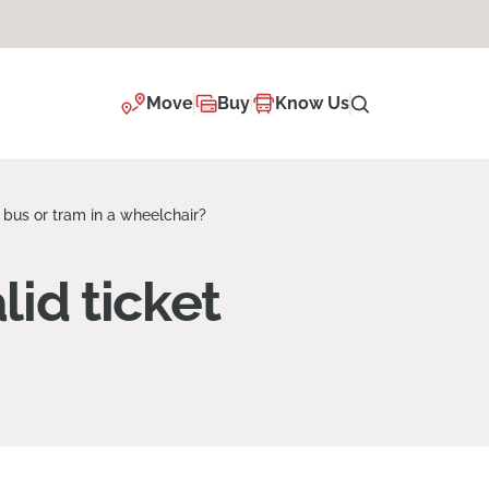
Move
Buy
Know Us
 bus or tram in a wheelchair?
lid ticket