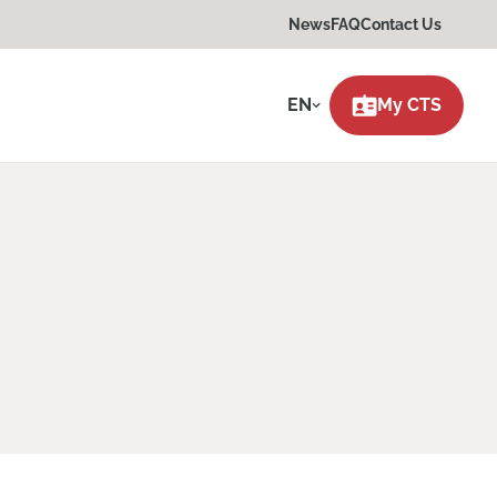
News
FAQ
Contact Us
EN
My CTS