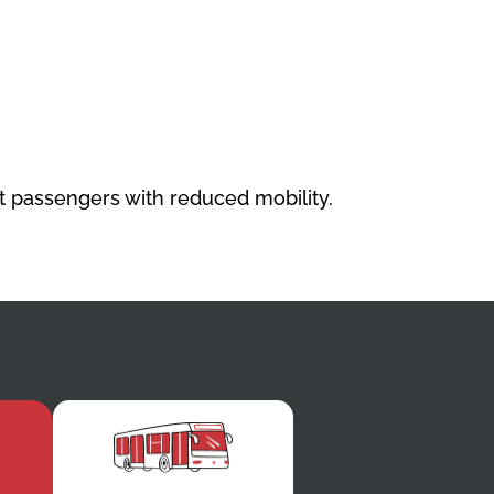
st passengers with reduced mobility.