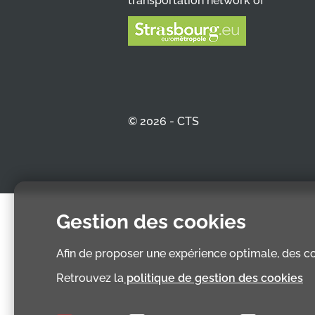
transportation network of
© 2026 - CTS
Gestion des cookies
Afin de proposer une expérience optimale, des coo
Retrouvez la
politique de gestion des cookies