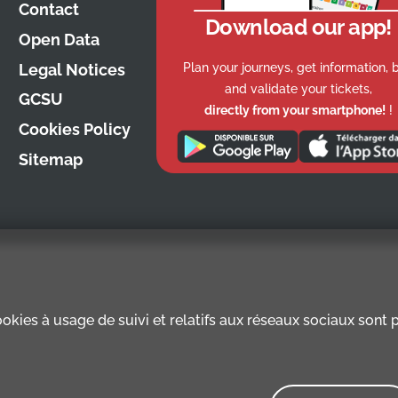
Contact
Download our app!
Open Data
Plan your journeys, get information, 
Legal Notices
and validate your tickets,
GCSU
directly from your smartphone!
!
Cookies Policy
Sitemap
kies à usage de suivi et relatifs aux réseaux sociaux sont pr