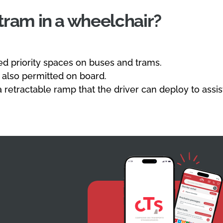
 tram in a wheelchair?
d priority spaces on buses and trams.
 also permitted on board.
a retractable ramp that the driver can deploy to assi