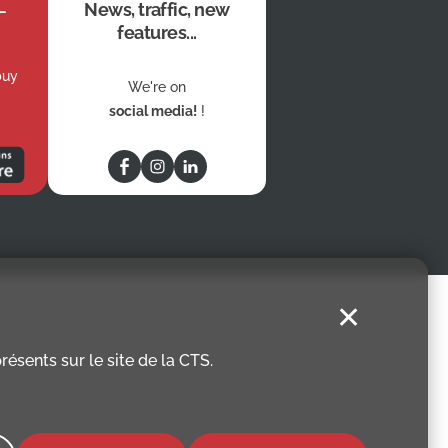
News, traffic, new
features...
buy
We're on
social media!
!
✕
ésents sur le site de la CTS.