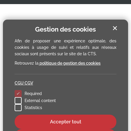
✕
Gestion des cookies
Afin de proposer une expérience optimale, des
cookies à usage de suivi et relatifs aux réseaux
sociaux sont présents sur le site de la CTS.
Retrouvez la
politique de gestion des cookies
CGU CGV
Required
External content
Statistics
Accepter tout