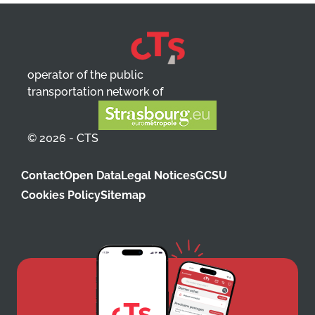
operator of the public
transportation network of
© 2026 - CTS
Contact
Open Data
Legal Notices
GCSU
Cookies Policy
Sitemap