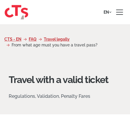
Skip to content
EN
CTS - EN
FAQ
Travel legally
From what age must you have a travel pass?
Travel with a valid ticket
Regulations, Validation, Penalty Fares