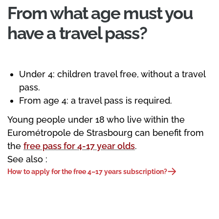
From what age must you
have a travel pass?
Under 4: children travel free, without a travel
pass.
From age 4: a travel pass is required.
Young people under 18 who live within the
Eurométropole de Strasbourg can benefit from
the
free pass for 4-17 year olds
.
See also :
How to apply for the free 4–17 years subscription?