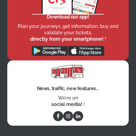
Download our app!
Plan your journeys, get information, buy and
validate your tickets,
directly from your smartphone!
!
News, traffic, new features...
We're on
social media!
!