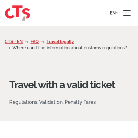
Skip to content
EN
CTS - EN
FAQ
Travel legally
Where can I find information about customs regulations?
Travel with a valid ticket
Regulations, Validation, Penalty Fares