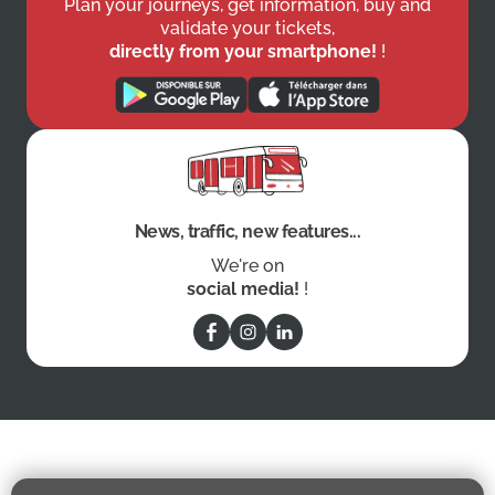
Plan your journeys, get information, buy and
validate your tickets,
directly from your smartphone!
!
News, traffic, new features...
We're on
social media!
!