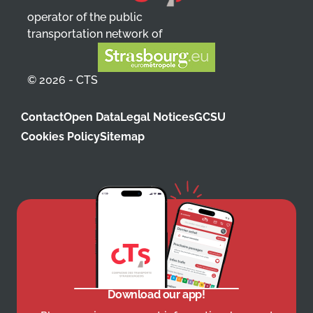
operator of the public
transportation network of
© 2026 - CTS
Contact
Open Data
Legal Notices
GCSU
Cookies Policy
Sitemap
Download our app!