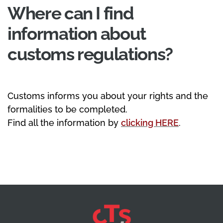
Where can I find
information about
customs regulations?
Customs informs you about your rights and the
formalities to be completed.
Find all the information by
clicking HERE
.