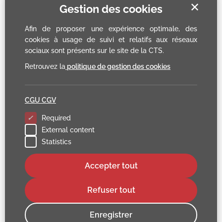
✕
Gestion des cookies
Afin de proposer une expérience optimale, des
cookies à usage de suivi et relatifs aux réseaux
sociaux sont présents sur le site de la CTS.
Retrouvez la
politique de gestion des cookies
CGU CGV
Required
External content
Statistics
Accepter tout
Refuser tout
Enregistrer